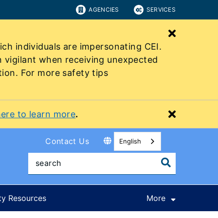
AGENCIES
SERVICES
Close bu
ich individuals are impersonating CEI.
n vigilant when receiving unexpected
tion. For more safety tips
Close bu
here to learn more
.
Contact Us
English
ty Resources
More