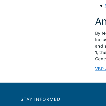
An
By N
Incl
and s
1, th
Gene
VBP 
Footer
STAY INFORMED