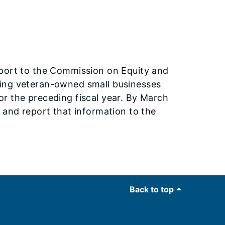
eport to the Commission on Equity and
ding veteran-owned small businesses
r the preceding fiscal year. By March
 and report that information to the
Back to top