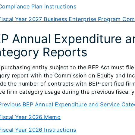
Compliance Plan Instructions
Fiscal Year 2027 Business Enterprise Program Com
P Annual Expenditure a
tegory Reports
purchasing entity subject to the BEP Act must fil
ory report with the Commission on Equity and Inclu
de the number of contracts with BEP-certified fir
ce firm category usage during the previous fiscal y
Previous BEP Annual Expenditure and Service Cat
Fiscal Year 2026 Memo
Fiscal Year 2026 Instructions