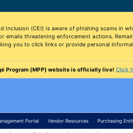
d Inclusion (CEI) is aware of phishing scams in wh
 or emails threatening enforcement actions. Remai
ing you to click links or provide personal informa
é Program (MPP) website is officially live!
Click 
Management Portal
Vendor Resources
Purchasing Enti