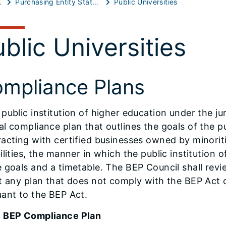
 Resources
Purchasing Entity Statutory Reports
Public Universities
blic Universities
mpliance Plans
public institution of higher education under the jur
l compliance plan that outlines the goals of the pu
racting with certified businesses owned by minori
ilities, the manner in which the public institution 
e goals and a timetable. The BEP Council shall re
t any plan that does not comply with the BEP Act 
ant to the BEP Act.
 BEP Compliance Plan