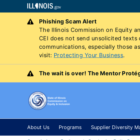
Phishing Scam Alert
The Illinois Commission on Equity an
CEI does not send unsolicited texts
communications, especially those ask
visit:
Protecting Your Business
.
The wait is over! The Mentor Protég
About Us
Programs
Supplier Diversity 