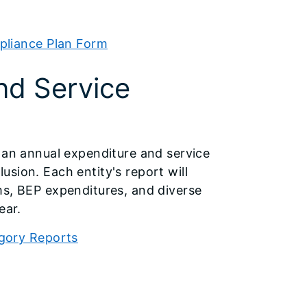
pliance Plan Form
nd Service
e an annual expenditure and service
sion. Each entity's report will
ms, BEP expenditures, and diverse
ear.
egory Reports