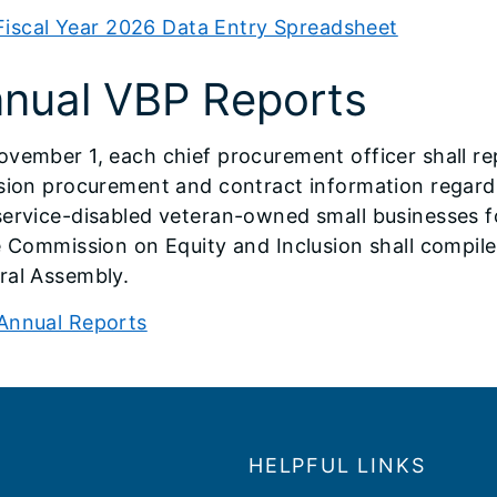
Fiscal Year 2026 Data Entry Spreadsheet
nual VBP Reports
ovember 1, each chief procurement officer shall r
usion procurement and contract information regar
ervice-disabled veteran-owned small businesses fo
e Commission on Equity and Inclusion shall compile
ral Assembly.
Annual Reports
HELPFUL LINKS