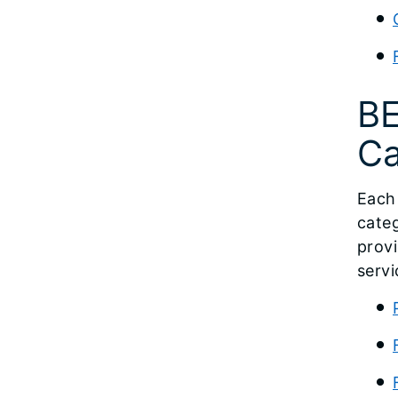
BE
Ca
Each 
categ
provi
servi