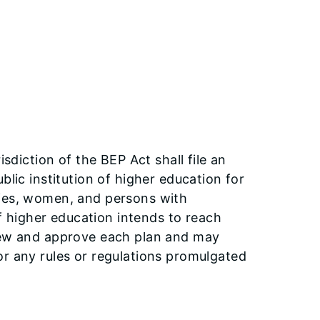
isdiction of the BEP Act shall file an
blic institution of higher education for
ties, women, and persons with
of higher education intends to reach
view and approve each plan and may
or any rules or regulations promulgated