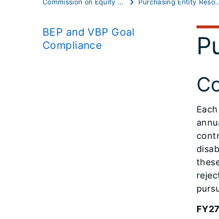
Commission on Equity and Inclusion
Purchasing Entity
BEP and VBP Goal
Pu
Compliance
Co
Each 
annua
cont
disab
thes
rejec
pursu
FY27